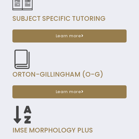
SUBJECT SPECIFIC TUTORING
Learn more
ORTON-GILLINGHAM (O-G)
Learn more
IMSE MORPHOLOGY PLUS