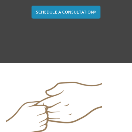
SCHEDULE A CONSULTATION