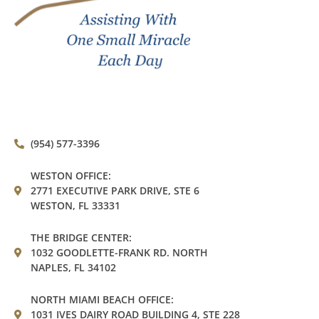
(954) 577-3396
WESTON OFFICE:
2771 EXECUTIVE PARK DRIVE, STE 6
WESTON, FL 33331
THE BRIDGE CENTER:
1032 GOODLETTE-FRANK RD. NORTH
NAPLES, FL 34102
NORTH MIAMI BEACH OFFICE:
1031 IVES DAIRY ROAD BUILDING 4, STE 228