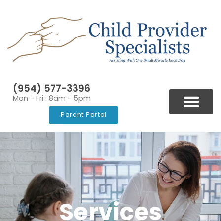
(954) 577-3396
Mon - Fri : 8am - 5pm
Parent Portal
BLOGS & NEWSLETT
VIDEOS & RESOURCES
Services