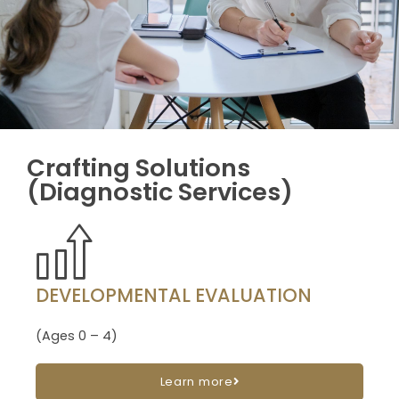
Crafting Solutions
(Diagnostic Services)
DEVELOPMENTAL EVALUATION
(Ages 0 – 4)
Learn more