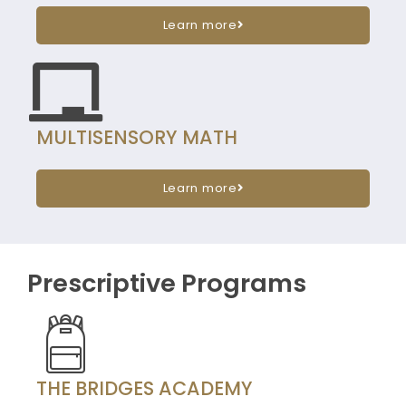
Learn more
MULTISENSORY MATH
Learn more
Prescriptive Programs
THE BRIDGES ACADEMY