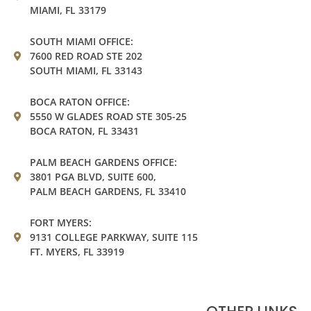
MIAMI, FL 33179
SOUTH MIAMI OFFICE:
7600 RED ROAD STE 202
SOUTH MIAMI, FL 33143
BOCA RATON OFFICE:
5550 W GLADES ROAD STE 305-25
BOCA RATON, FL 33431
PALM BEACH GARDENS OFFICE:
3801 PGA BLVD, SUITE 600,
PALM BEACH GARDENS, FL 33410
FORT MYERS:
9131 COLLEGE PARKWAY, SUITE 115
FT. MYERS, FL 33919