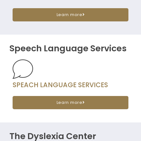
Learn more
Speech Language Services
SPEACH LANGUAGE SERVICES
Learn more
The Dyslexia Center