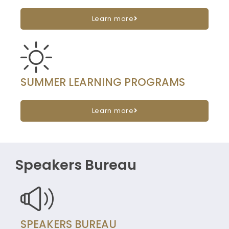
Learn more
SUMMER LEARNING PROGRAMS
Learn more
Speakers Bureau
SPEAKERS BUREAU