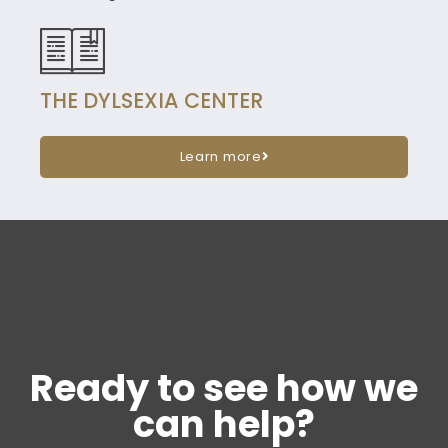
THE DYLSEXIA CENTER
Learn more
Ready to see how we
can help?