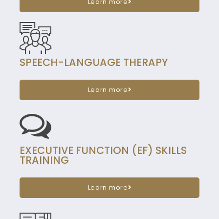
Learn more
SPEECH-LANGUAGE THERAPY
Learn more
EXECUTIVE FUNCTION (EF) SKILLS
TRAINING
Learn more