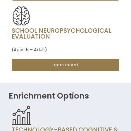
SCHOOL NEUROPSYCHOLOGICAL
EVALUATION
(Ages 5 – Adult)
Learn more
Enrichment Options
TECHNOLOGY-BASED COGNITIVE &