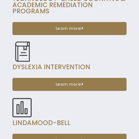
ACADEMIC REMEDIATION
PROGRAMS
Learn more
DYSLEXIA INTERVENTION
Learn more
LINDAMOOD-BELL