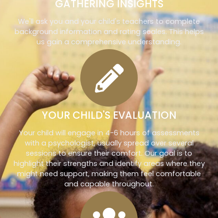
GATHERING INSIGHTS
We'll ask you and your child's teachers to complete
background information and rating scales. This helps
us gain a comprehensive understanding.
YOUR CHILD'S EVALUATION
Your child will engage in 4-6 hours of assessments
with a psychologist, usually spread over several
sessions to ensure their comfort. Our goal is to
highlight their strengths and identify areas where they
might need support, making them feel comfortable
and capable throughout.