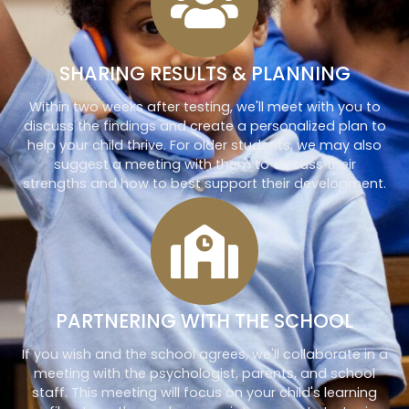
SHARING RESULTS & PLANNING
Within two weeks after testing, we'll meet with you to
discuss the findings and create a personalized plan to
help your child thrive. For older students, we may also
suggest a meeting with them to discuss their
strengths and how to best support their development.
PARTNERING WITH THE SCHOOL
If you wish and the school agrees, we'll collaborate in a
meeting with the psychologist, parents, and school
staff. This meeting will focus on your child's learning