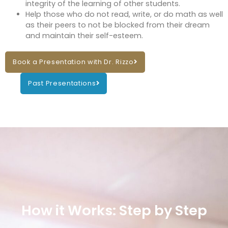
integrity of the learning of other students.
Help those who do not read, write, or do math as well
as their peers to not be blocked from their dream
and maintain their self-esteem.
Book a Presentation with Dr. Rizzo
Past Presentations
How it Works: Step by Step