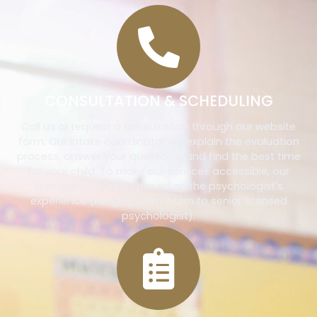
CONSULTATION & SCHEDULING
Call us or request a consultation through our website
form. Our intake coordinator will explain the evaluation
process, answer your questions, and find the best time
for your child. To make our services accessible, our
fees are structured based on the psychologist's
experience (ranging from intern to senior licensed
psychologist).