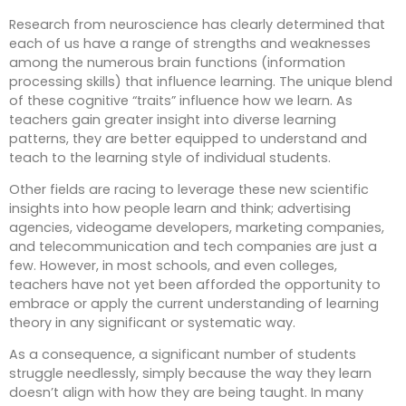
Research from neuroscience has clearly determined that
each of us have a range of strengths and weaknesses
among the numerous brain functions (information
processing skills) that influence learning. The unique blend
of these cognitive “traits” influence how we learn. As
teachers gain greater insight into diverse learning
patterns, they are better equipped to understand and
teach to the learning style of individual students.
Other fields are racing to leverage these new scientific
insights into how people learn and think; advertising
agencies, videogame developers, marketing companies,
and telecommunication and tech companies are just a
few. However, in most schools, and even colleges,
teachers have not yet been afforded the opportunity to
embrace or apply the current understanding of learning
theory in any significant or systematic way.
As a consequence, a significant number of students
struggle needlessly, simply because the way they learn
doesn’t align with how they are being taught. In many