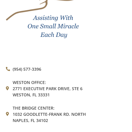
(954) 577-3396
WESTON OFFICE:
2771 EXECUTIVE PARK DRIVE, STE 6
WESTON, FL 33331
THE BRIDGE CENTER:
1032 GOODLETTE-FRANK RD. NORTH
NAPLES, FL 34102