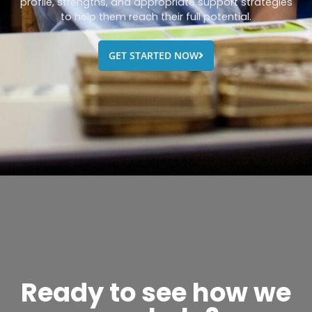
profile, strengths, and appropriate support strategies
to help them reach their full potential.
GET STARTED NOW
Ready to see how we