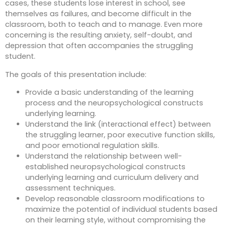
cases, these students lose interest in school, see
themselves as failures, and become difficult in the
classroom, both to teach and to manage. Even more
concerning is the resulting anxiety, self-doubt, and
depression that often accompanies the struggling
student.
The goals of this presentation include:
Provide a basic understanding of the learning
process and the neuropsychological constructs
underlying learning.
Understand the link (interactional effect) between
the struggling learner, poor executive function skills,
and poor emotional regulation skills.
Understand the relationship between well-
established neuropsychological constructs
underlying learning and curriculum delivery and
assessment techniques.
Develop reasonable classroom modifications to
maximize the potential of individual students based
on their learning style, without compromising the