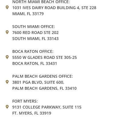
NORTH MIAMI BEACH OFFICE:
1031 IVES DAIRY ROAD BUILDING 4, STE 228
MIAMI, FL 33179
SOUTH MIAMI OFFICE:
7600 RED ROAD STE 202
SOUTH MIAMI, FL 33143
BOCA RATON OFFICE:
5550 W GLADES ROAD STE 305-25
BOCA RATON, FL 33431
PALM BEACH GARDENS OFFICE:
3801 PGA BLVD, SUITE 600,
PALM BEACH GARDENS, FL 33410
FORT MYERS:
9131 COLLEGE PARKWAY, SUITE 115
FT. MYERS, FL 33919