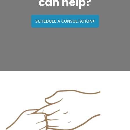
can help?
SCHEDULE A CONSULTATION