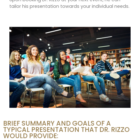
tailor his presentation towards your individual needs.
BRIEF SUMMARY AND GOALS OF A
TYPICAL PRESENTATION THAT DR. RIZZO
WOULD PROVIDE: