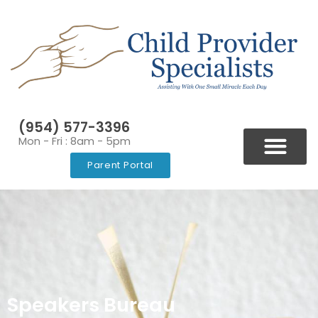
(954) 577-3396
Mon - Fri : 8am - 5pm
Parent Portal
BLOGS & NEWSLETT
VIDEOS & RESOURCES
Speakers Bureau