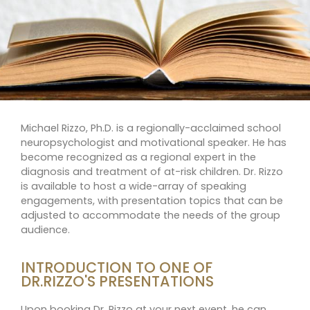
Michael Rizzo, Ph.D. is a regionally-acclaimed school
neuropsychologist and motivational speaker. He has
become recognized as a regional expert in the
diagnosis and treatment of at-risk children. Dr. Rizzo
is available to host a wide-array of speaking
engagements, with presentation topics that can be
adjusted to accommodate the needs of the group
audience.
INTRODUCTION TO ONE OF
DR.RIZZO'S PRESENTATIONS
Upon booking Dr. Rizzo at your next event, he can