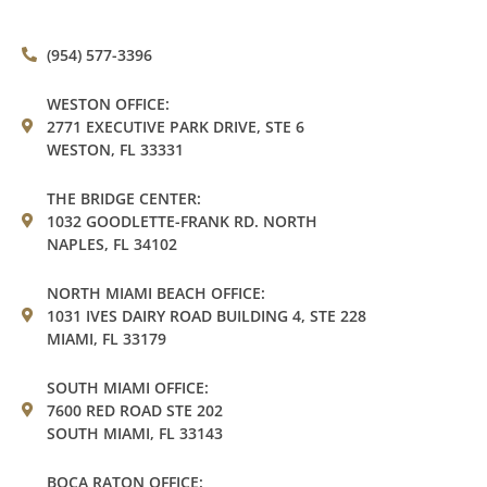
(954) 577-3396
WESTON OFFICE:
2771 EXECUTIVE PARK DRIVE, STE 6
WESTON, FL 33331
THE BRIDGE CENTER:
1032 GOODLETTE-FRANK RD. NORTH
NAPLES, FL 34102
NORTH MIAMI BEACH OFFICE:
1031 IVES DAIRY ROAD BUILDING 4, STE 228
MIAMI, FL 33179
SOUTH MIAMI OFFICE:
7600 RED ROAD STE 202
SOUTH MIAMI, FL 33143
BOCA RATON OFFICE: