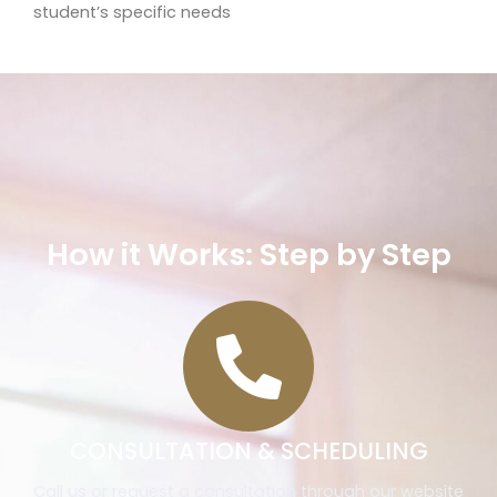
student’s specific needs
How it Works: Step by Step
CONSULTATION & SCHEDULING
Call us or request a consultation through our website