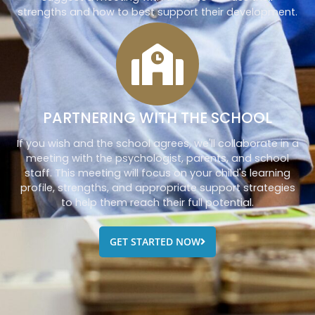
strengths and how to best support their development.
PARTNERING WITH THE SCHOOL
If you wish and the school agrees, we'll collaborate in a
meeting with the psychologist, parents, and school
staff. This meeting will focus on your child's learning
profile, strengths, and appropriate support strategies
to help them reach their full potential.
GET STARTED NOW