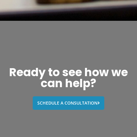
Ready to see how we
can help?
SCHEDULE A CONSULTATION