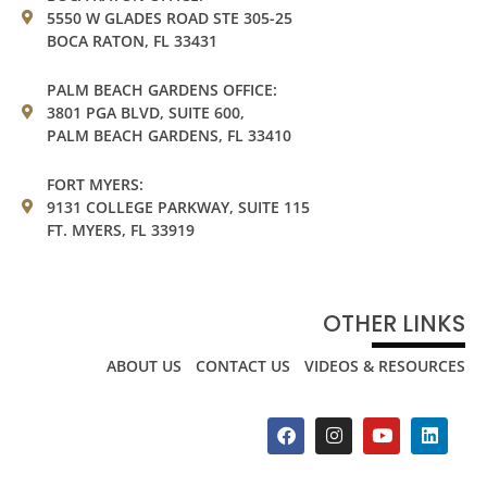
5550 W GLADES ROAD STE 305-25
BOCA RATON, FL 33431
PALM BEACH GARDENS OFFICE:
3801 PGA BLVD, SUITE 600,
PALM BEACH GARDENS, FL 33410
FORT MYERS:
9131 COLLEGE PARKWAY, SUITE 115
FT. MYERS, FL 33919
OTHER LINKS
ABOUT US
CONTACT US
VIDEOS & RESOURCES