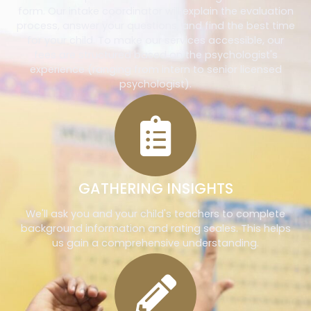
form. Our intake coordinator will explain the evaluation
process, answer your questions, and find the best time
for your child. To make our services accessible, our
fees are structured based on the psychologist's
experience (ranging from intern to senior licensed
psychologist).
GATHERING INSIGHTS
We'll ask you and your child's teachers to complete
background information and rating scales. This helps
us gain a comprehensive understanding.