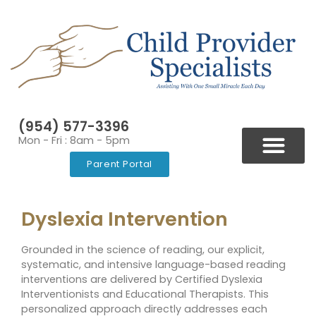
(954) 577-3396
Mon - Fri : 8am - 5pm
Parent Portal
BLOGS & NEWSLETT
VIDEOS & RESOURCES
Dyslexia Intervention
Grounded in the science of reading, our explicit,
systematic, and intensive language-based reading
interventions are delivered by Certified Dyslexia
Interventionists and Educational Therapists. This
personalized approach directly addresses each