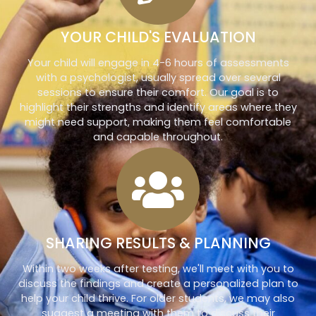
YOUR CHILD'S EVALUATION
Your child will engage in 4-6 hours of assessments
with a psychologist, usually spread over several
sessions to ensure their comfort. Our goal is to
highlight their strengths and identify areas where they
might need support, making them feel comfortable
and capable throughout.
SHARING RESULTS & PLANNING
Within two weeks after testing, we'll meet with you to
discuss the findings and create a personalized plan to
help your child thrive. For older students, we may also
suggest a meeting with them to discuss their