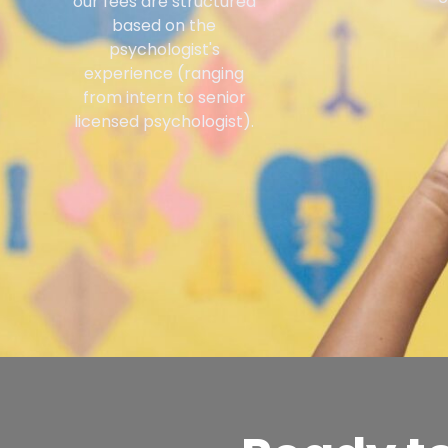
our fees are structured
based on the
psychologist's
experience (ranging
from intern to senior
licensed psychologist).