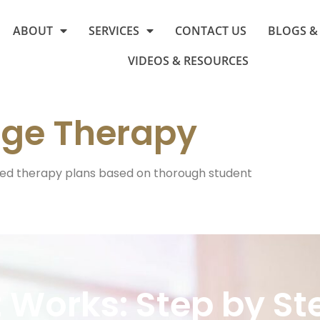
ABOUT
SERVICES
CONTACT US
BLOGS &
VIDEOS & RESOURCES
ge Therapy
ed therapy plans based on thorough student
t Works: Step by St