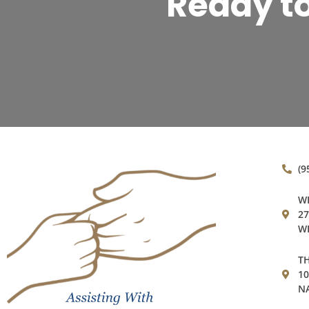
Ready t
(9
WE
27
WE
TH
1
NA