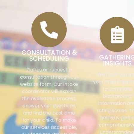
CONSULTATION &
GATHERIN
SCHEDULING
INSIGHTS
Call us or request a
We'll ask you a
consultation through our
your child's teac
website form. Our intake
to complete
coordinator will explain
background
the evaluation process,
information an
answer your questions,
rating scales. Th
and find the best time
helps us gain 
for your child. To make
comprehensiv
our services accessible,
understanding