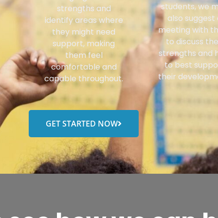
students, we 
strengths and
also suggest 
identify areas where
meeting with 
they might need
to discuss the
support, making
strengths and 
them feel
to best suppo
comfortable and
their developm
capable throughout.
GET STARTED NOW