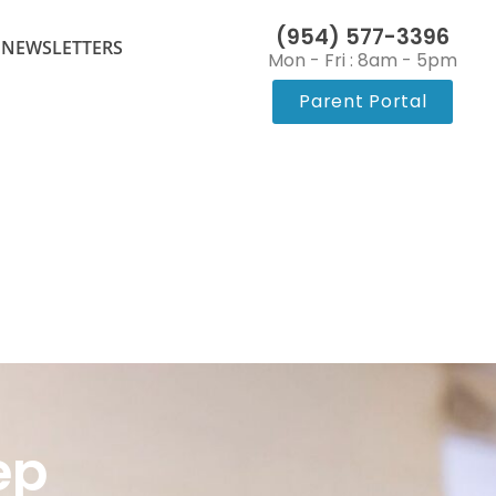
(954) 577-3396
 NEWSLETTERS
Mon - Fri : 8am - 5pm
Parent Portal
ep