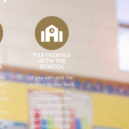
PARTNERING
&
WITH THE
G
SCHOOL
eks
If you wish and the
e'll
school agrees, we'll
 to
collaborate in a
ings
meeting with the
a
psychologist,
an to
parents, and school
ld
staff. This meeting
er
will focus on your