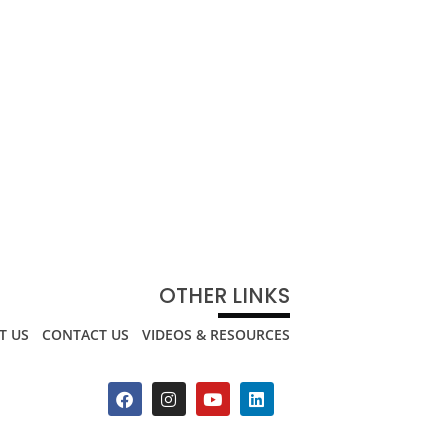
OTHER LINKS
T US
CONTACT US
VIDEOS & RESOURCES