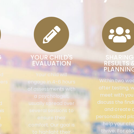
G
YOUR CHILD'S
SHARING
EVALUATION
RESULTS 
PLANNIN
nd
Your child will
Within two we
hers
engage in 4-6 hours
after testing, w
of assessments with
meet with you
a psychologist,
discuss the find
d
usually spread over
and create 
is
several sessions to
personalized pl
a
ensure their
help your chi
e
comfort. Our goal is
thrive. For old
.
to highlight their