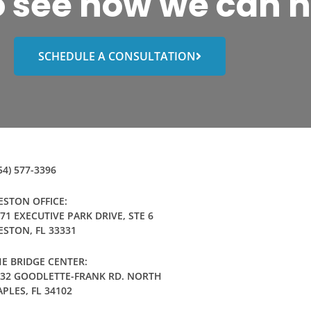
o see how we can h
SCHEDULE A CONSULTATION
54) 577-3396
STON OFFICE:
71 EXECUTIVE PARK DRIVE, STE 6
STON, FL 33331
E BRIDGE CENTER:
032 GOODLETTE-FRANK RD. NORTH
PLES, FL 34102