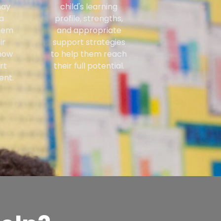
may
child's learning
a
profile, strengths,
them
and appropriate
ir
support strategies
how
to help them reach
rt
their full potential.
ent.