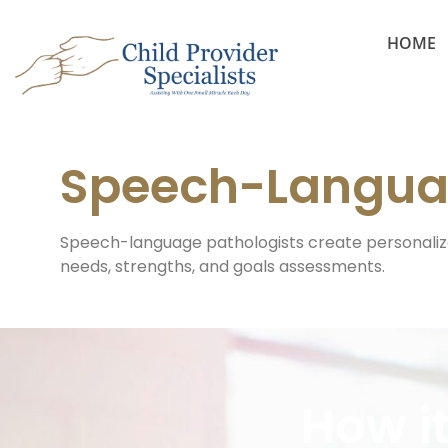
HOME
Speech-Langua
Speech-language pathologists create personaliz
needs, strengths, and goals assessments.
How i