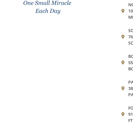
NO
10
MI
SO
76
SO
BO
55
BO
PA
38
PA
FO
91
FT