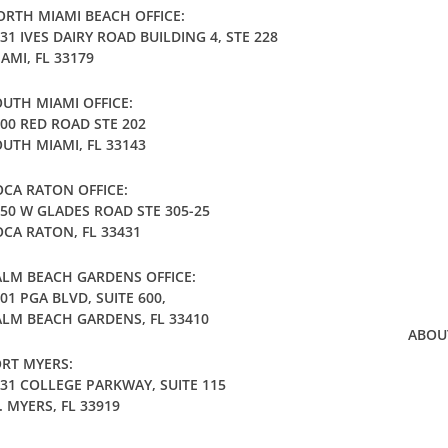
RTH MIAMI BEACH OFFICE:
31 IVES DAIRY ROAD BUILDING 4, STE 228
AMI, FL 33179
UTH MIAMI OFFICE:
00 RED ROAD STE 202
UTH MIAMI, FL 33143
CA RATON OFFICE:
50 W GLADES ROAD STE 305-25
CA RATON, FL 33431
LM BEACH GARDENS OFFICE:
01 PGA BLVD, SUITE 600,
LM BEACH GARDENS, FL 33410
ABOU
RT MYERS:
31 COLLEGE PARKWAY, SUITE 115
. MYERS, FL 33919