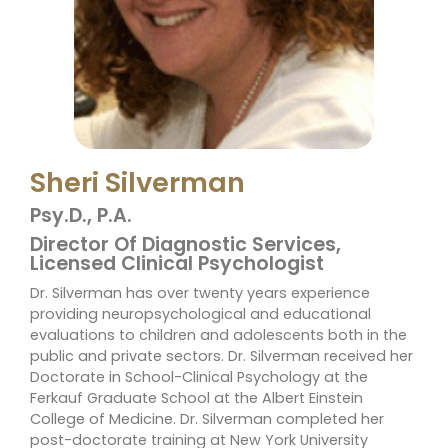
Sheri Silverman
Psy.D., P.A.
Director Of Diagnostic Services,
Licensed Clinical Psychologist
Dr. Silverman has over twenty years experience
providing neuropsychological and educational
evaluations to children and adolescents both in the
public and private sectors. Dr. Silverman received her
Doctorate in School-Clinical Psychology at the
Ferkauf Graduate School at the Albert Einstein
College of Medicine. Dr. Silverman completed her
post-doctorate training at New York University