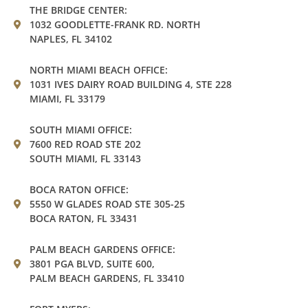
THE BRIDGE CENTER:
1032 GOODLETTE-FRANK RD. NORTH
NAPLES, FL 34102
NORTH MIAMI BEACH OFFICE:
1031 IVES DAIRY ROAD BUILDING 4, STE 228
MIAMI, FL 33179
SOUTH MIAMI OFFICE:
7600 RED ROAD STE 202
SOUTH MIAMI, FL 33143
BOCA RATON OFFICE:
5550 W GLADES ROAD STE 305-25
BOCA RATON, FL 33431
PALM BEACH GARDENS OFFICE:
3801 PGA BLVD, SUITE 600,
PALM BEACH GARDENS, FL 33410