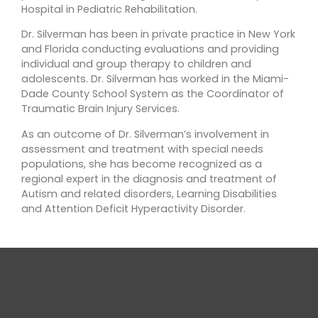
Hospital in Pediatric Rehabilitation.
Dr. Silverman has been in private practice in New York
and Florida conducting evaluations and providing
individual and group therapy to children and
adolescents. Dr. Silverman has worked in the Miami-
Dade County School System as the Coordinator of
Traumatic Brain Injury Services.
As an outcome of Dr. Silverman’s involvement in
assessment and treatment with special needs
populations, she has become recognized as a
regional expert in the diagnosis and treatment of
Autism and related disorders, Learning Disabilities
and Attention Deficit Hyperactivity Disorder.