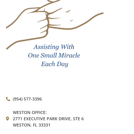
(954) 577-3396
WESTON OFFICE:
2771 EXECUTIVE PARK DRIVE, STE 6
WESTON, FL 33331