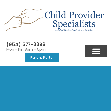
(954) 577-3396
Mon - Fri : 8am - 5pm
Parent Portal
BLOGS & NEWSLETT
VIDEOS & RESOURCES