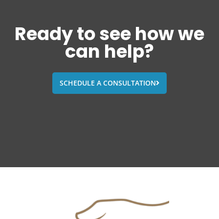
Ready to see how we
can help?
SCHEDULE A CONSULTATION