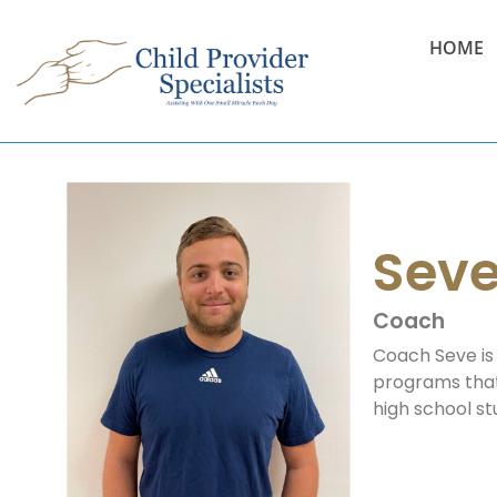
HOME
Sev
Coach
Coach Seve is 
programs that 
high school st