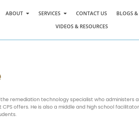
ABOUT
SERVICES
CONTACT US
BLOGS &
VIDEOS & RESOURCES
e
the remediation technology specialist who administers al
CPS offers. He is also a middle and high school facilitator
udents.