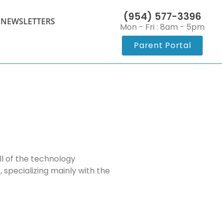
(954) 577-3396
 NEWSLETTERS
Mon - Fri : 8am - 5pm
Parent Portal
l of the technology
, specializing mainly with the