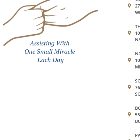
27
WE
TH
1
NA
NO
10
MI
SO
76
SO
BO
55
BO
PA