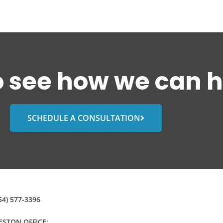
o see how we can h
SCHEDULE A CONSULTATION
54) 577-3396
STON OFFICE: