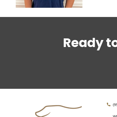
Ready t
(9
WE