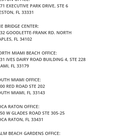
71 EXECUTIVE PARK DRIVE, STE 6
STON, FL 33331
E BRIDGE CENTER:
032 GOODLETTE-FRANK RD. NORTH
PLES, FL 34102
RTH MIAMI BEACH OFFICE:
31 IVES DAIRY ROAD BUILDING 4, STE 228
AMI, FL 33179
UTH MIAMI OFFICE:
00 RED ROAD STE 202
UTH MIAMI, FL 33143
CA RATON OFFICE:
50 W GLADES ROAD STE 305-25
CA RATON, FL 33431
LM BEACH GARDENS OFFICE: