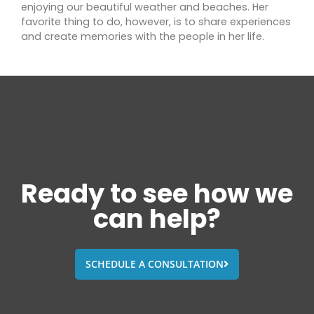
enjoying our beautiful weather and beaches. Her
favorite thing to do, however, is to share experiences
and create memories with the people in her life.
Ready to see how we
can help?
SCHEDULE A CONSULTATION