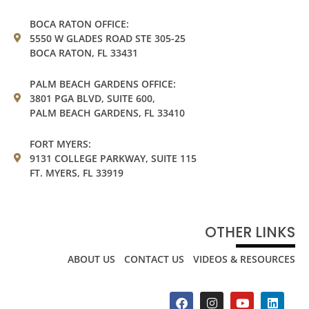
BOCA RATON OFFICE:
5550 W GLADES ROAD STE 305-25
BOCA RATON, FL 33431
PALM BEACH GARDENS OFFICE:
3801 PGA BLVD, SUITE 600,
PALM BEACH GARDENS, FL 33410
FORT MYERS:
9131 COLLEGE PARKWAY, SUITE 115
FT. MYERS, FL 33919
OTHER LINKS
ABOUT US
CONTACT US
VIDEOS & RESOURCES