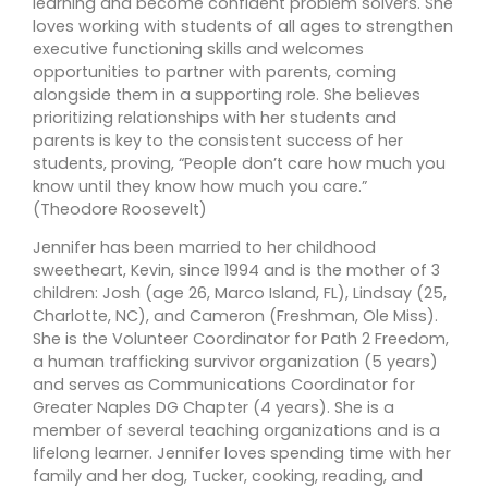
learning and become confident problem solvers. She
loves working with students of all ages to strengthen
executive functioning skills and welcomes
opportunities to partner with parents, coming
alongside them in a supporting role. She believes
prioritizing relationships with her students and
parents is key to the consistent success of her
students, proving, “People don’t care how much you
know until they know how much you care.”
(Theodore Roosevelt)
Jennifer has been married to her childhood
sweetheart, Kevin, since 1994 and is the mother of 3
children: Josh (age 26, Marco Island, FL), Lindsay (25,
Charlotte, NC), and Cameron (Freshman, Ole Miss).
She is the Volunteer Coordinator for Path 2 Freedom,
a human trafficking survivor organization (5 years)
and serves as Communications Coordinator for
Greater Naples DG Chapter (4 years). She is a
member of several teaching organizations and is a
lifelong learner. Jennifer loves spending time with her
family and her dog, Tucker, cooking, reading, and