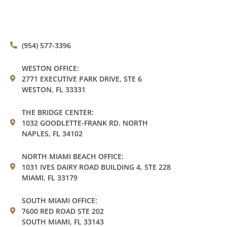
(954) 577-3396
WESTON OFFICE:
2771 EXECUTIVE PARK DRIVE, STE 6
WESTON, FL 33331
THE BRIDGE CENTER:
1032 GOODLETTE-FRANK RD. NORTH
NAPLES, FL 34102
NORTH MIAMI BEACH OFFICE:
1031 IVES DAIRY ROAD BUILDING 4, STE 228
MIAMI, FL 33179
SOUTH MIAMI OFFICE:
7600 RED ROAD STE 202
SOUTH MIAMI, FL 33143