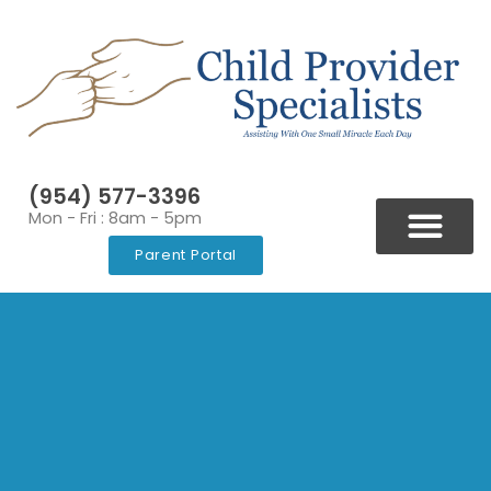
(954) 577-3396
Mon - Fri : 8am - 5pm
Parent Portal
BLOGS & NEWSLETT
VIDEOS & RESOURCES