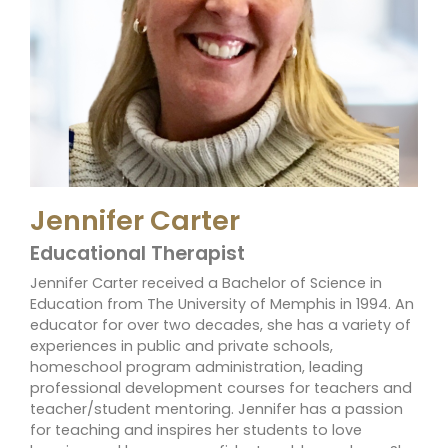
Jennifer Carter
Educational Therapist
Jennifer Carter received a Bachelor of Science in
Education from The University of Memphis in 1994. An
educator for over two decades, she has a variety of
experiences in public and private schools,
homeschool program administration, leading
professional development courses for teachers and
teacher/student mentoring. Jennifer has a passion
for teaching and inspires her students to love