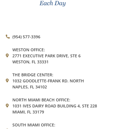
(954) 577-3396
WESTON OFFICE:
2771 EXECUTIVE PARK DRIVE, STE 6
WESTON, FL 33331
THE BRIDGE CENTER:
1032 GOODLETTE-FRANK RD. NORTH
NAPLES, FL 34102
NORTH MIAMI BEACH OFFICE:
1031 IVES DAIRY ROAD BUILDING 4, STE 228
MIAMI, FL 33179
SOUTH MIAMI OFFICE: