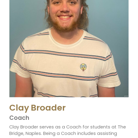
Clay Broader
Coach
Clay Broader serves as a Coach for students at The
Bridge, Naples. Being a Coach includes assisting