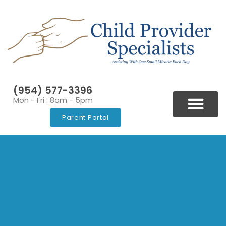
(954) 577-3396
Mon - Fri : 8am - 5pm
Parent Portal
BLOGS & NEWSLETT
VIDEOS & RESOURCES