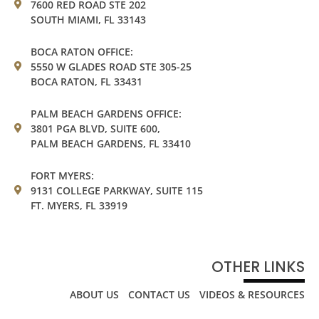
7600 RED ROAD STE 202
SOUTH MIAMI, FL 33143
BOCA RATON OFFICE:
5550 W GLADES ROAD STE 305-25
BOCA RATON, FL 33431
PALM BEACH GARDENS OFFICE:
3801 PGA BLVD, SUITE 600,
PALM BEACH GARDENS, FL 33410
FORT MYERS:
9131 COLLEGE PARKWAY, SUITE 115
FT. MYERS, FL 33919
OTHER LINKS
ABOUT US
CONTACT US
VIDEOS & RESOURCES