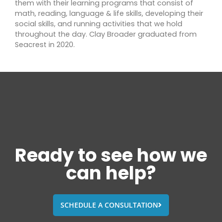
them with their learning programs that consist of
math, reading, language & life skills, developing their
social skills, and running activities that we hold
throughout the day. Clay Broader graduated from
Seacrest in 2020.
Ready to see how we
can help?
SCHEDULE A CONSULTATION