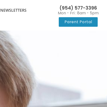
(954) 577-3396
 NEWSLETTERS
Mon - Fri : 8am - 5pm
Parent Portal