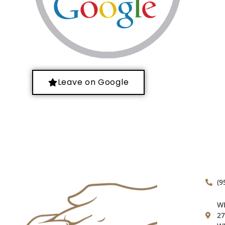
Leave on Google
(9
WE
27