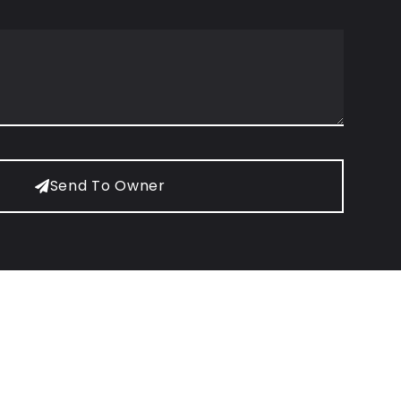
Send To Owner