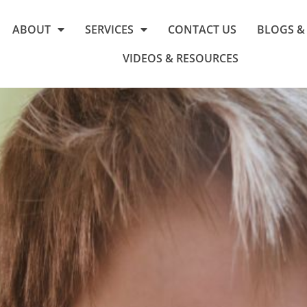
ABOUT
SERVICES
CONTACT US
BLOGS &
VIDEOS & RESOURCES