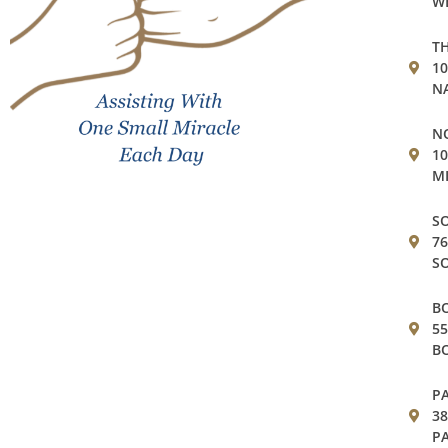
WE
TH
1
NA
NO
10
MI
SO
76
SO
BO
55
BO
PA
38
PA