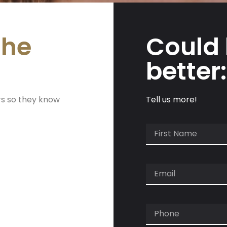
the
Could
better:
rs so they know
Tell us more!