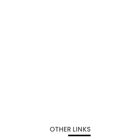
OTHER LINKS