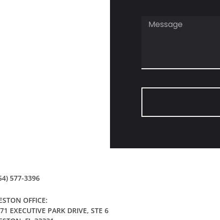
54) 577-3396
STON OFFICE:
71 EXECUTIVE PARK DRIVE, STE 6