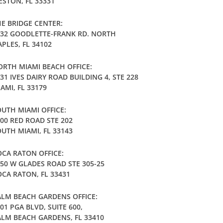
STON, FL 33331
E BRIDGE CENTER:
032 GOODLETTE-FRANK RD. NORTH
PLES, FL 34102
RTH MIAMI BEACH OFFICE:
31 IVES DAIRY ROAD BUILDING 4, STE 228
AMI, FL 33179
UTH MIAMI OFFICE:
00 RED ROAD STE 202
UTH MIAMI, FL 33143
CA RATON OFFICE:
50 W GLADES ROAD STE 305-25
CA RATON, FL 33431
LM BEACH GARDENS OFFICE:
01 PGA BLVD, SUITE 600,
LM BEACH GARDENS, FL 33410