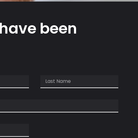
 have been