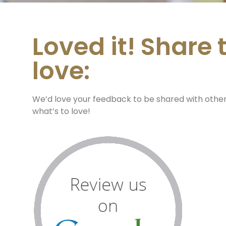
Loved it! Share 
love:
We’d love your feedback to be shared with othe
what’s to love!